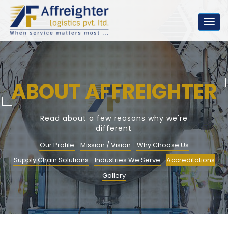
Togg
navig
ABOUT AFFREIGHTER
Read about a few reasons why we're
different
Our Profile
Mission / Vision
Why Choose Us
Supply Chain Solutions
Industries We Serve
Accreditations
Gallery