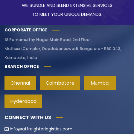
WE BUNDLE AND BLEND EXTENSIVE SERVICES
TO MEET YOUR UNIQUE DEMANDS.
CORPORATE OFFICE
18 Ramamurthy Nagar Main Road, 2nd Floor,
Muthusri Complex, Doddabanaswadi, Bangalore - 560 043,
Karnataka, India
BRANCH OFFICE
Chennai
Coimbatore
Mumbai
Hyderabad
CONNECT WITH US
info@affreighterlogistics.com