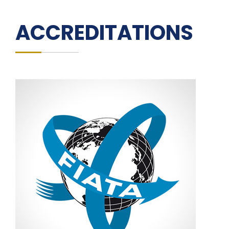
ACCREDITATIONS