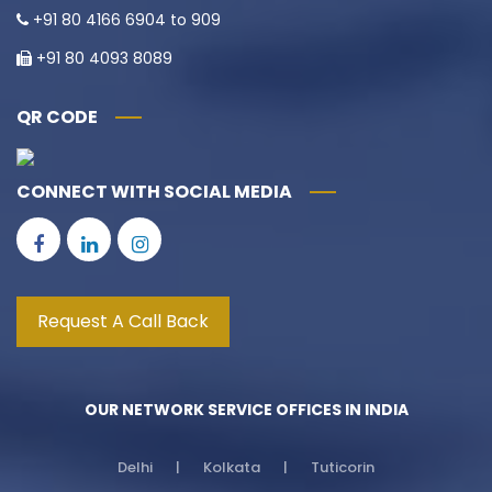
+91 80 4166 6904 to 909
+91 80 4093 8089
QR CODE
CONNECT WITH SOCIAL MEDIA
Request A Call Back
OUR NETWORK SERVICE OFFICES IN INDIA
Delhi | Kolkata | Tuticorin